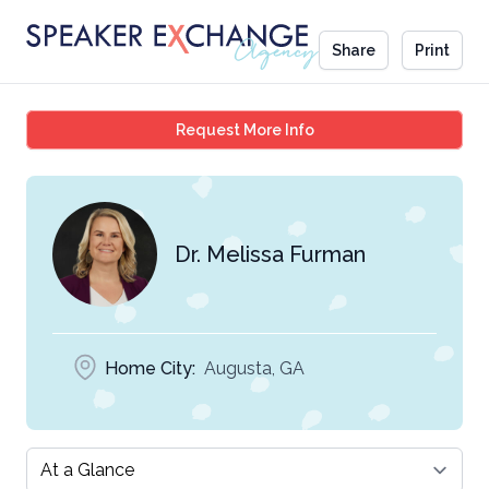
Share
Print
Dr. Melissa Furman
Request More Info
Dr. Melissa Furman
Home City:
Augusta, GA
Select a tab