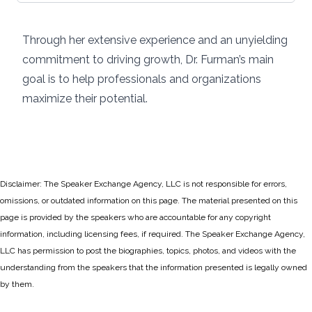
Through her extensive experience and an unyielding
commitment to driving growth, Dr. Furman’s main
goal is to help professionals and organizations
maximize their potential.
Disclaimer: The Speaker Exchange Agency, LLC is not responsible for errors,
omissions, or outdated information on this page. The material presented on this
page is provided by the speakers who are accountable for any copyright
information, including licensing fees, if required. The Speaker Exchange Agency,
LLC has permission to post the biographies, topics, photos, and videos with the
understanding from the speakers that the information presented is legally owned
by them.