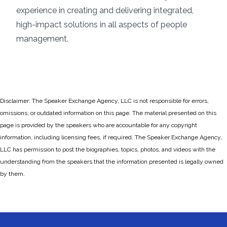
experience in creating and delivering integrated,
high-impact solutions in all aspects of people
management.
Disclaimer: The Speaker Exchange Agency, LLC is not responsible for errors,
omissions, or outdated information on this page. The material presented on this
page is provided by the speakers who are accountable for any copyright
information, including licensing fees, if required. The Speaker Exchange Agency,
LLC has permission to post the biographies, topics, photos, and videos with the
understanding from the speakers that the information presented is legally owned
by them.