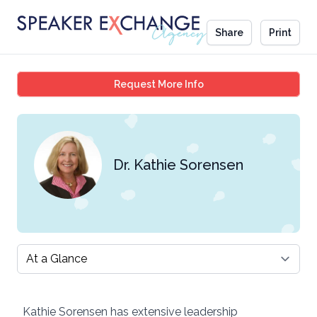
Share
Print
Dr. Kathie Sorensen
Request More Info
Dr. Kathie Sorensen
Select a tab
Kathie Sorensen has extensive leadership