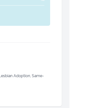
 Lesbian Adoption, Same-