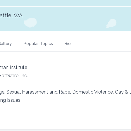
attle, WA
allery
Popular Topics
Bio
an Institute
oftware, Inc.
age, Sexual Harassment and Rape, Domestic Violence, Gay &
ing Issues