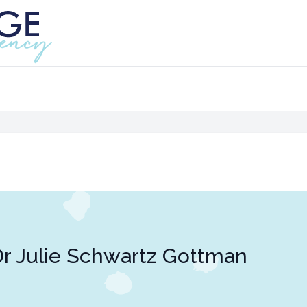
r Julie Schwartz Gottman