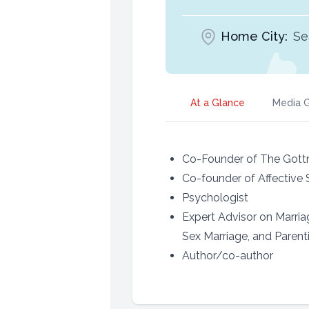
Home City:
Se
At a Glance
Media G
Co-Founder of The Gottm
Co-founder of Affective S
Psychologist
Expert Advisor on Marri
Sex Marriage, and Parent
Author/co-author