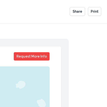
Share
Print
Dr Julie Schwartz Gottman
Request More Info