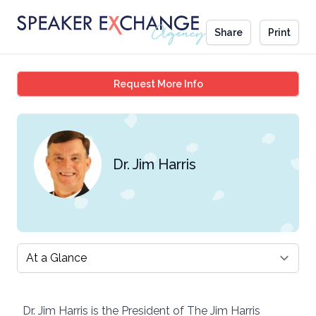
Share
Print
Dr. Jim Harris
Request More Info
Dr. Jim Harris
Select a tab
Dr. Jim Harris is the President of The Jim Harris