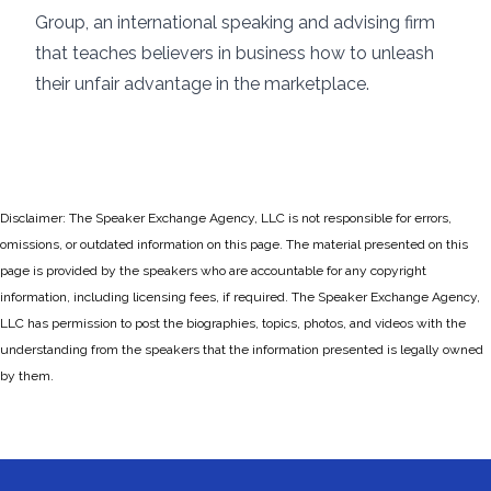
Group, an international speaking and advising firm
that teaches believers in business how to unleash
their unfair advantage in the marketplace.
Disclaimer: The Speaker Exchange Agency, LLC is not responsible for errors,
omissions, or outdated information on this page. The material presented on this
page is provided by the speakers who are accountable for any copyright
information, including licensing fees, if required. The Speaker Exchange Agency,
LLC has permission to post the biographies, topics, photos, and videos with the
understanding from the speakers that the information presented is legally owned
by them.