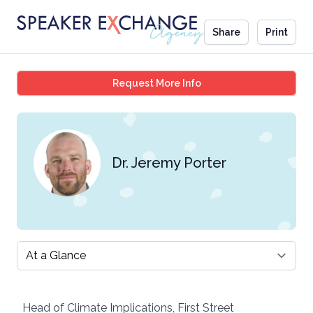
Share
Print
Dr. Jeremy Porter
Request More Info
Dr. Jeremy Porter
Select a tab
Head of Climate Implications, First Street