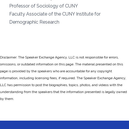
Professor of Sociology of CUNY
Faculty Associate of the CUNY Institute for
Demographic Research
Disclaimer: The Speaker Exchange Agency, LLC is not responsible for errors,
omissions, or outdated information on this page. The material presented on this
page is provided by the speakers who are accountable for any copyright
information, including licensing fees, if required. The Speaker Exchange Agency,
LLC has permission to post the biographies, topics, photos, and videos with the
understanding from the speakers that the information presented is legally owned
by them.