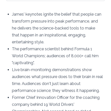
James' keynotes ignite the belief that people can
transform pressure into peak performance, and
he delivers the science-backed tools to make
that happen in an inspirational, engaging,
entertaining style.
The performance scientist behind Formula 1
World Champions; audiences of 8,000+ call him
"captivating".
Live brain-monitoring demonstrations show
audiences what pressure does to their brain in real
time. Audiences don't just learn about
performance science; they witness it happening.
Former Chief Innovation Officer for the coaching
company behind 19 World Drivers'