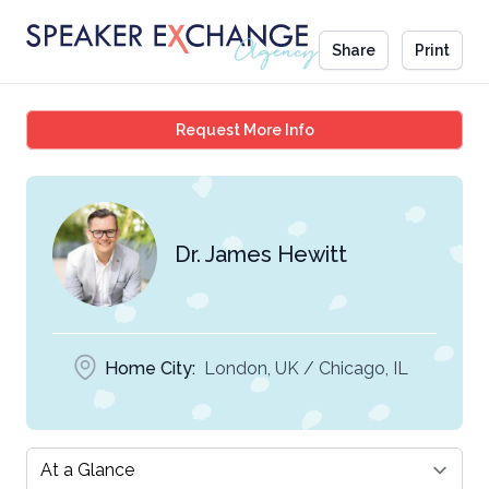
Share
Print
Dr. James Hewitt
Request More Info
Dr. James Hewitt
Home City:
London, UK / Chicago, IL
Select a tab