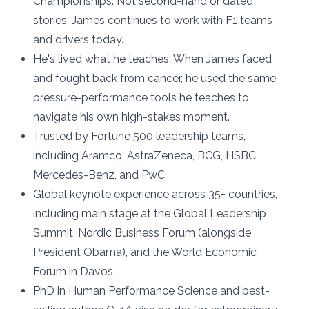
Championships. Not second-hand or dated
stories: James continues to work with F1 teams
and drivers today.
He's lived what he teaches: When James faced
and fought back from cancer, he used the same
pressure-performance tools he teaches to
navigate his own high-stakes moment.
Trusted by Fortune 500 leadership teams,
including Aramco, AstraZeneca, BCG, HSBC,
Mercedes-Benz, and PwC.
Global keynote experience across 35+ countries,
including main stage at the Global Leadership
Summit, Nordic Business Forum (alongside
President Obama), and the World Economic
Forum in Davos.
PhD in Human Performance Science and best-