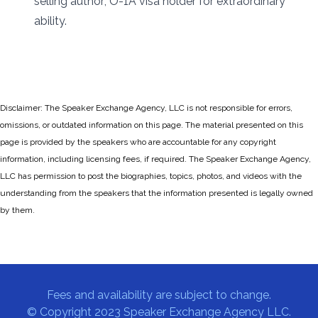
selling author; O-1A visa holder for extraordinary
ability.
Disclaimer: The Speaker Exchange Agency, LLC is not responsible for errors,
omissions, or outdated information on this page. The material presented on this
page is provided by the speakers who are accountable for any copyright
information, including licensing fees, if required. The Speaker Exchange Agency,
LLC has permission to post the biographies, topics, photos, and videos with the
understanding from the speakers that the information presented is legally owned
by them.
Fees and availability are subject to change.
© Copyright 2023 Speaker Exchange Agency LLC.