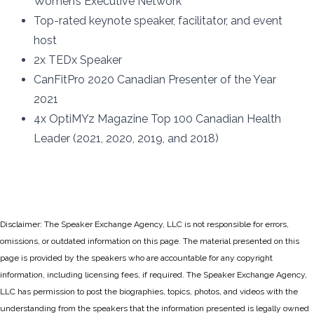
Women’s Executive Network
Top-rated keynote speaker, facilitator, and event
host
2x TEDx Speaker
CanFitPro 2020 Canadian Presenter of the Year
2021
4x OptiMYz Magazine Top 100 Canadian Health
Leader (2021, 2020, 2019, and 2018)
Disclaimer: The Speaker Exchange Agency, LLC is not responsible for errors,
omissions, or outdated information on this page. The material presented on this
page is provided by the speakers who are accountable for any copyright
information, including licensing fees, if required. The Speaker Exchange Agency,
LLC has permission to post the biographies, topics, photos, and videos with the
understanding from the speakers that the information presented is legally owned