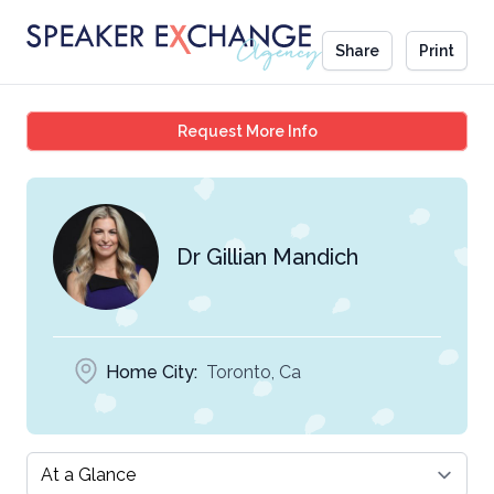
Share
Print
Dr Gillian Mandich
Request More Info
Dr Gillian Mandich
Home City:
Toronto, Ca
Select a tab