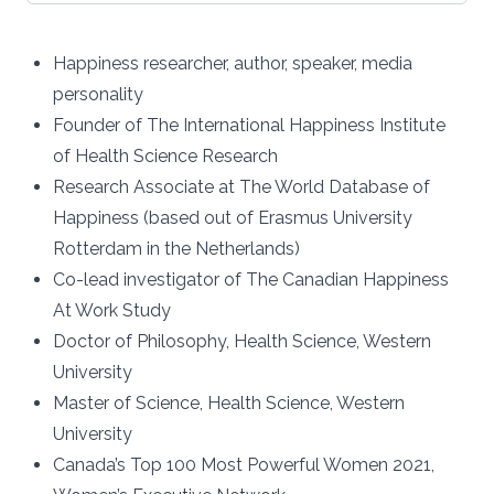
Happiness researcher, author, speaker, media
personality
Founder of The International Happiness Institute
of Health Science Research
Research Associate at The World Database of
Happiness (based out of Erasmus University
Rotterdam in the Netherlands)
Co-lead investigator of The Canadian Happiness
At Work Study
Doctor of Philosophy, Health Science, Western
University
Master of Science, Health Science, Western
University
Canada’s Top 100 Most Powerful Women 2021,