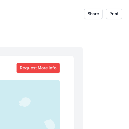
Share
Print
Dr Fred Moss
Request More Info