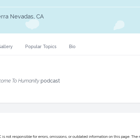
erra Nevadas, CA
allery
Popular Topics
Bio
come To Humanity
podcast
 not responsible for errors, omissions, or outdated information on this page. The 