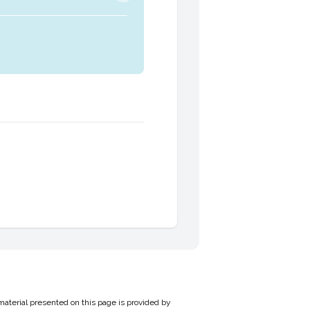
material presented on this page is provided by