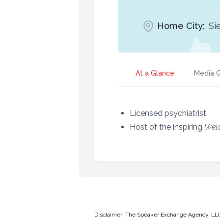
Home City:
Si
At a Glance
Media G
Licensed psychiatrist
Host of the inspiring
Wel
Disclaimer: The Speaker Exchange Agency, LLC is