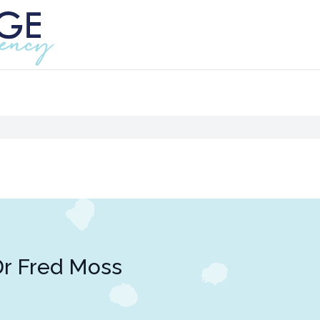
r Fred Moss