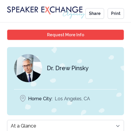
Share
Print
Dr. Drew Pinsky
Request More Info
Dr. Drew Pinsky
Home City:
Los Angeles, CA
Select a tab