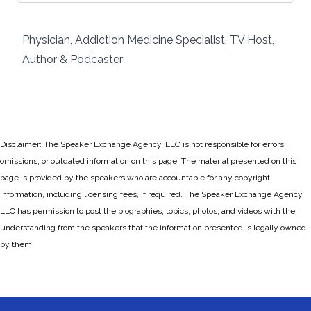
Physician, Addiction Medicine Specialist, TV Host,
Author & Podcaster
Disclaimer: The Speaker Exchange Agency, LLC is not responsible for errors,
omissions, or outdated information on this page. The material presented on this
page is provided by the speakers who are accountable for any copyright
information, including licensing fees, if required. The Speaker Exchange Agency,
LLC has permission to post the biographies, topics, photos, and videos with the
understanding from the speakers that the information presented is legally owned
by them.