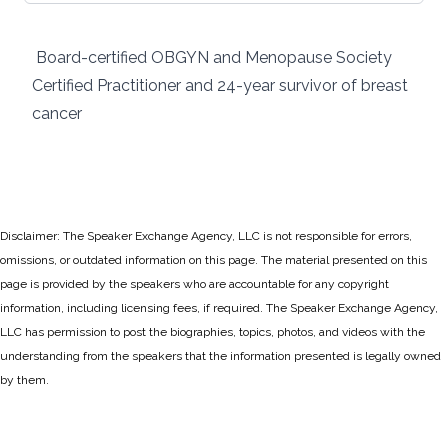
Board-certified OBGYN and Menopause Society
Certified Practitioner and 24-year survivor of breast
cancer
Disclaimer: The Speaker Exchange Agency, LLC is not responsible for errors,
omissions, or outdated information on this page. The material presented on this
page is provided by the speakers who are accountable for any copyright
information, including licensing fees, if required. The Speaker Exchange Agency,
LLC has permission to post the biographies, topics, photos, and videos with the
understanding from the speakers that the information presented is legally owned
by them.