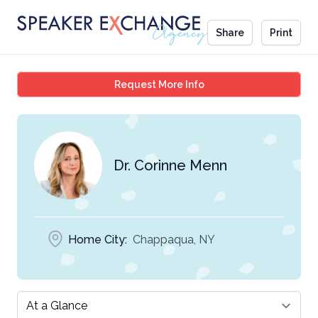
Share
Print
Dr. Corinne Menn
Request More Info
Dr. Corinne Menn
Home City:
Chappaqua, NY
Select a tab