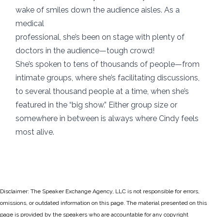
wake of smiles down the audience aisles. As a
medical
professional, she’s been on stage with plenty of
doctors in the audience—tough crowd!
She’s spoken to tens of thousands of people—from
intimate groups, where she’s facilitating discussions,
to several thousand people at a time, when she’s
featured in the “big show.” Either group size or
somewhere in between is always where Cindy feels
most alive.
Disclaimer: The Speaker Exchange Agency, LLC is not responsible for errors,
omissions, or outdated information on this page. The material presented on this
page is provided by the speakers who are accountable for any copyright