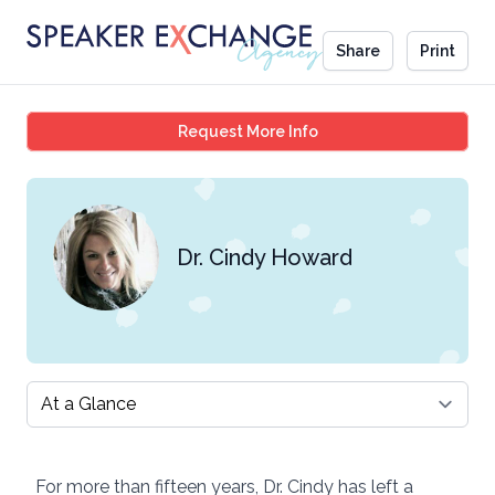
Share
Print
Dr. Cindy Howard
Request More Info
Dr. Cindy Howard
Select a tab
For more than fifteen years, Dr. Cindy has left a