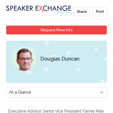
Share
Print
Douglas Duncan
Request More Info
Douglas Duncan
Select a tab
Executive Advisor, Senior Vice President Fannie Mae