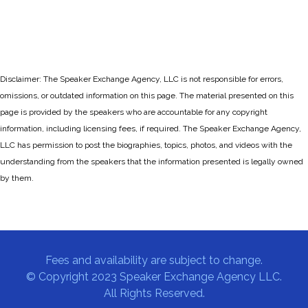
Disclaimer: The Speaker Exchange Agency, LLC is not responsible for errors,
omissions, or outdated information on this page. The material presented on this
page is provided by the speakers who are accountable for any copyright
information, including licensing fees, if required. The Speaker Exchange Agency,
LLC has permission to post the biographies, topics, photos, and videos with the
understanding from the speakers that the information presented is legally owned
by them.
Fees and availability are subject to change.
© Copyright 2023 Speaker Exchange Agency LLC.
All Rights Reserved.