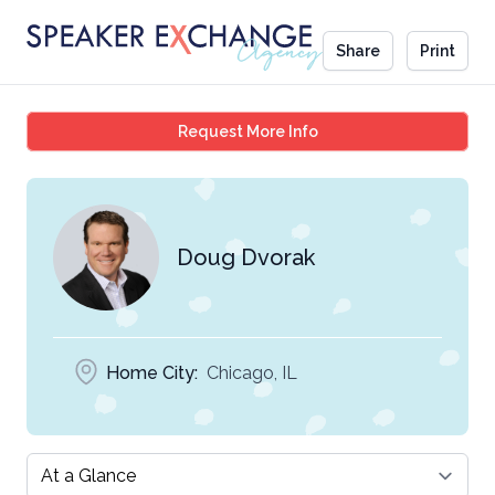
Share
Print
Doug Dvorak
Request More Info
Doug Dvorak
Home City:
Chicago, IL
Select a tab