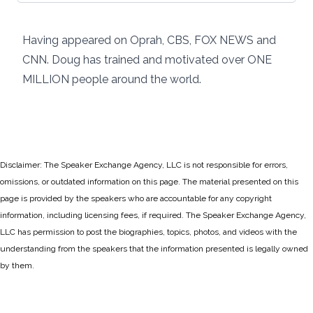
Having appeared on Oprah, CBS, FOX NEWS and
CNN. Doug has trained and motivated over ONE
MILLION people around the world.
Disclaimer: The Speaker Exchange Agency, LLC is not responsible for errors,
omissions, or outdated information on this page. The material presented on this
page is provided by the speakers who are accountable for any copyright
information, including licensing fees, if required. The Speaker Exchange Agency,
LLC has permission to post the biographies, topics, photos, and videos with the
understanding from the speakers that the information presented is legally owned
by them.