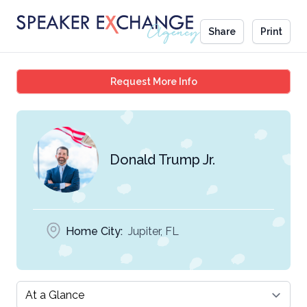
Share
Print
Donald Trump Jr.
Request More Info
Donald Trump Jr.
Home City:
Jupiter, FL
Select a tab