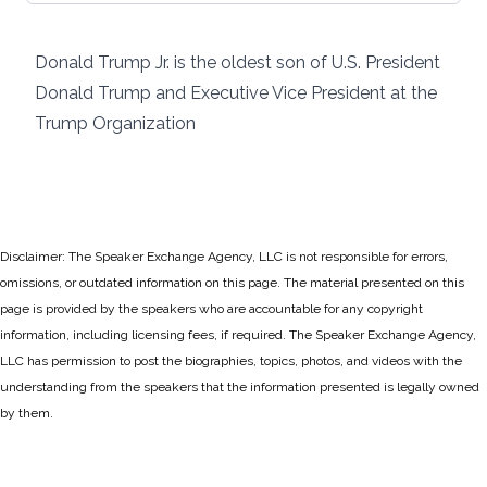
Donald Trump Jr. is the oldest son of U.S. President
Donald Trump and Executive Vice President at the
Trump Organization
Disclaimer: The Speaker Exchange Agency, LLC is not responsible for errors,
omissions, or outdated information on this page. The material presented on this
page is provided by the speakers who are accountable for any copyright
information, including licensing fees, if required. The Speaker Exchange Agency,
LLC has permission to post the biographies, topics, photos, and videos with the
understanding from the speakers that the information presented is legally owned
by them.