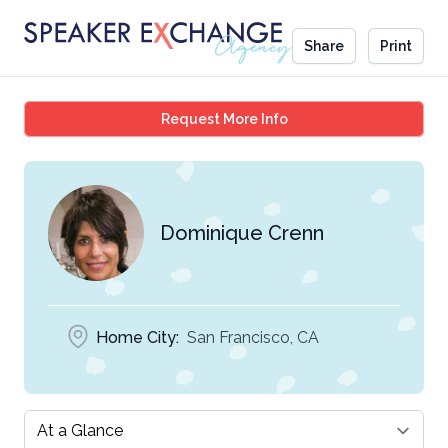
Share
Print
Dominique Crenn
Request More Info
Dominique Crenn
Home City:
San Francisco, CA
Select a tab