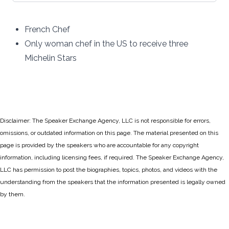
French Chef
Only woman chef in the US to receive three
Michelin Stars
Disclaimer: The Speaker Exchange Agency, LLC is not responsible for errors,
omissions, or outdated information on this page. The material presented on this
page is provided by the speakers who are accountable for any copyright
information, including licensing fees, if required. The Speaker Exchange Agency,
LLC has permission to post the biographies, topics, photos, and videos with the
understanding from the speakers that the information presented is legally owned
by them.