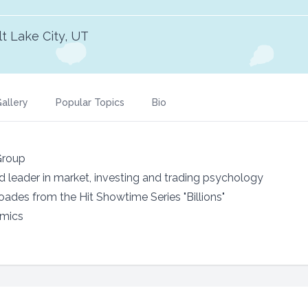
lt Lake City, UT
allery
Popular Topics
Bio
Group
ed leader in market, investing and trading psychology
des from the Hit Showtime Series "Billions"
omics