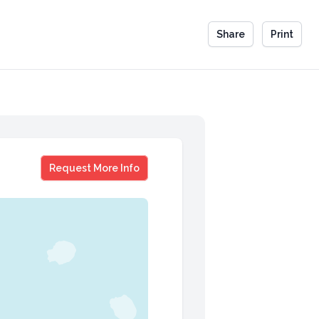
Share
Print
Denise Shull
Request More Info