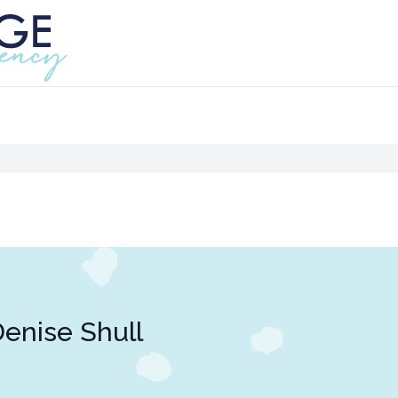
enise Shull