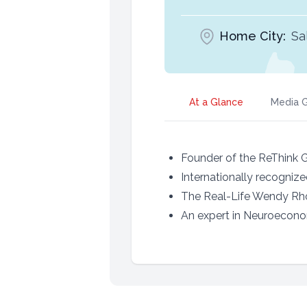
Home City:
Sa
At a Glance
Media G
Founder of the ReThink 
Internationally recogniz
The Real-Life Wendy Rhoa
An expert in Neuroecon