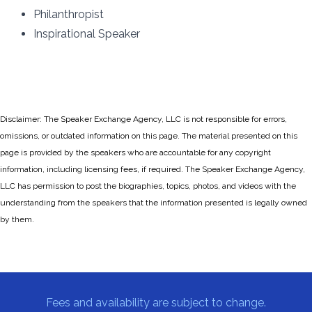
Philanthropist
Inspirational Speaker
Disclaimer: The Speaker Exchange Agency, LLC is not responsible for errors,
omissions, or outdated information on this page. The material presented on this
page is provided by the speakers who are accountable for any copyright
information, including licensing fees, if required. The Speaker Exchange Agency,
LLC has permission to post the biographies, topics, photos, and videos with the
understanding from the speakers that the information presented is legally owned
by them.
Fees and availability are subject to change.