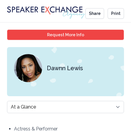
Share
Print
Dawnn Lewis
Request More Info
Dawnn Lewis
Select a tab
Actress & Performer