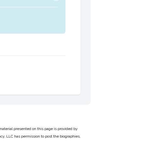
material presented on this page is provided by
cy, LLC has permission to post the biographies,