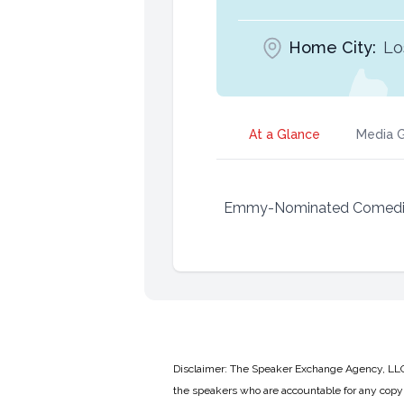
Home City:
Lo
At a Glance
Media G
Emmy-Nominated Comedia
Disclaimer: The Speaker Exchange Agency, LLC is
the speakers who are accountable for any copyr