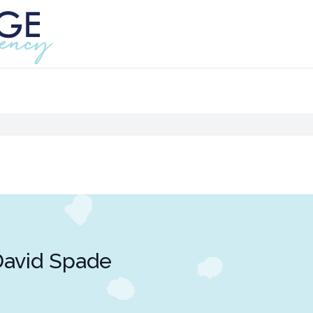
avid Spade