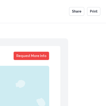
Share
Print
David Spade
Request More Info