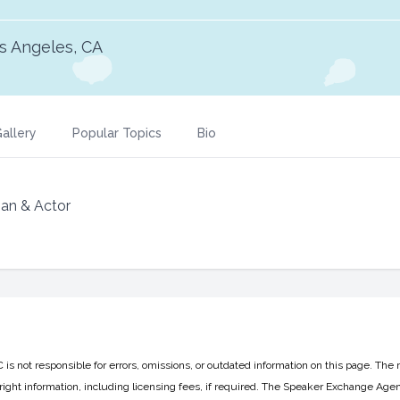
s Angeles, CA
allery
Popular Topics
Bio
n & Actor
 not responsible for errors, omissions, or outdated information on this page. The 
ight information, including licensing fees, if required. The Speaker Exchange Agen