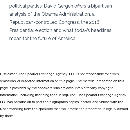
political parties, David Gergen offers a bipartisan
analysis of the Obama Administration, a
Republican-controlled Congress, the 2016
Presidential election and what today’s headlines
mean for the future of America.
Disclaimer: The Speaker Exchange Agency, LLC is not responsible for errors,
omissions, or outdated information on this page. The material presented on this
page is provided by the speakers who are accountable for any copyright
information, including licensing fees, if required. The Speaker Exchange Agency,
LLC has permission to post the biographies, topics, photos, and videos with the
understanding from the speakers that the information presented is legally owned
by them.