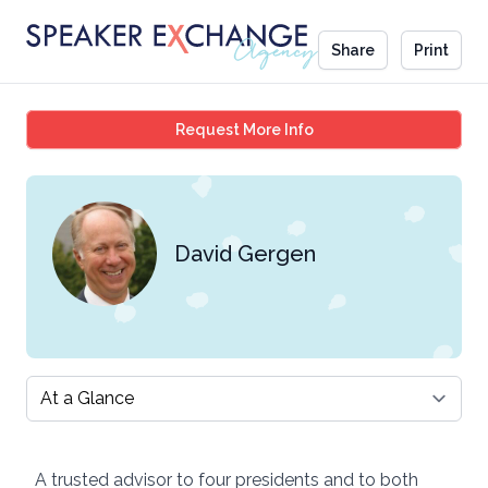
Share
Print
David Gergen
Request More Info
David Gergen
Select a tab
A trusted advisor to four presidents and to both