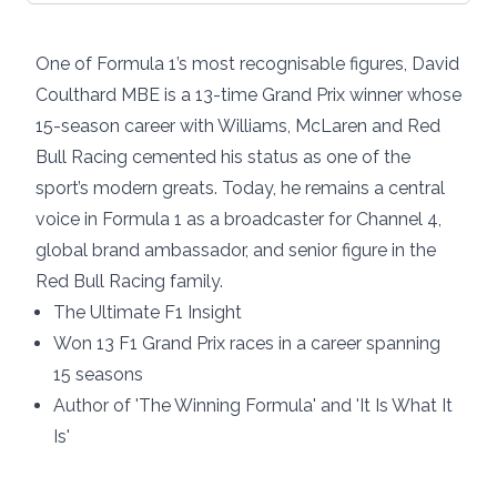
One of Formula 1’s most recognisable figures, David
Coulthard MBE is a 13-time Grand Prix winner whose
15-season career with Williams, McLaren and Red
Bull Racing cemented his status as one of the
sport’s modern greats. Today, he remains a central
voice in Formula 1 as a broadcaster for Channel 4,
global brand ambassador, and senior figure in the
Red Bull Racing family.
The Ultimate F1 Insight
Won 13 F1 Grand Prix races in a career spanning
15 seasons
Author of 'The Winning Formula' and 'It Is What It
Is'