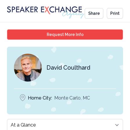
Share
Print
David Coulthard
Request More Info
David Coulthard
Home City:
Monte Carlo, MC
Select a tab