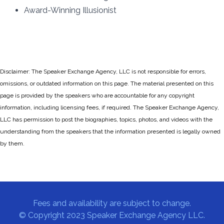
Award-Winning Illusionist
Disclaimer: The Speaker Exchange Agency, LLC is not responsible for errors,
omissions, or outdated information on this page. The material presented on this
page is provided by the speakers who are accountable for any copyright
information, including licensing fees, if required. The Speaker Exchange Agency,
LLC has permission to post the biographies, topics, photos, and videos with the
understanding from the speakers that the information presented is legally owned
by them.
Fees and availability are subject to change.
© Copyright 2023 Speaker Exchange Agency LLC.