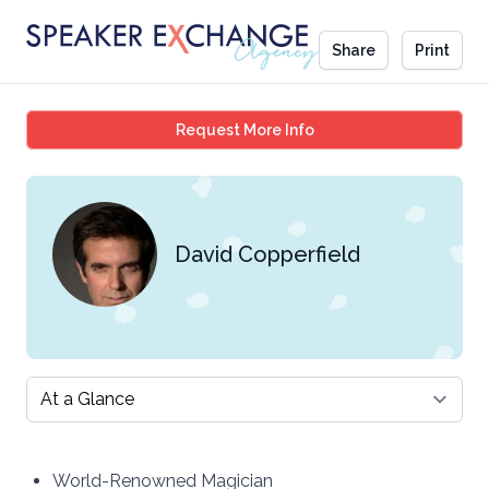
Share
Print
David Copperfield
Request More Info
David Copperfield
Select a tab
World-Renowned Magician