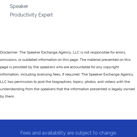
Speaker
Productivity Expert
Disclaimer: The Speaker Exchange Agency, LLC is not responsible for errors,
omissions, or outdated information on this page. The material presented on this
page is provided by the speakers who are accountable for any copyright
information, including licensing fees, if required. The Speaker Exchange Agency,
LLC has permission to post the biographies, topics, photos, and videos with the
understanding from the speakers that the information presented is legally owned
by them.
Fees and availability are subject to change.