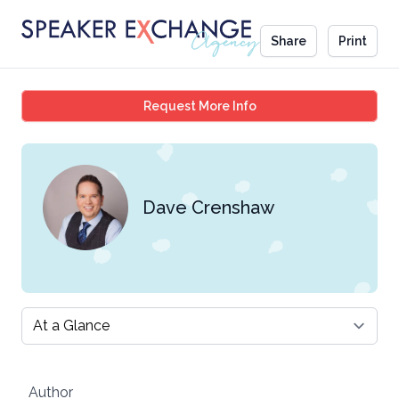
Share
Print
Dave Crenshaw
Request More Info
Dave Crenshaw
Select a tab
Author