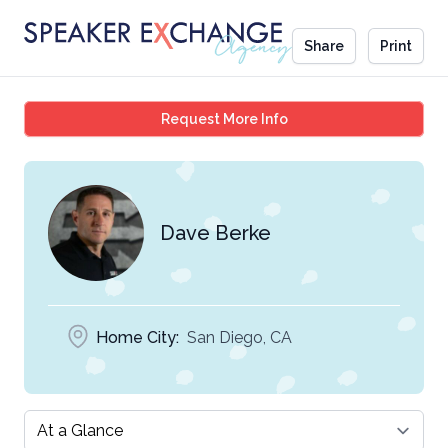
Share
Print
Dave Berke
Request More Info
Dave Berke
Home City:
San Diego, CA
Select a tab