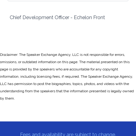
Chief Development Officer - Echelon Front
Disclaimer: The Speaker Exchange Agency, LLC is not responsible for errors,
omissions, or outdated information on this page. The material presented on this
page is provided by the speakers who are accountable for any copyright
information, including licensing fees, if required. The Speaker Exchange Agency,
LLC has permission to post the biographies, topics, photos, and videos with the
understanding from the speakers that the information presented is legally owned
by them.
Fees and availability are subject to change.