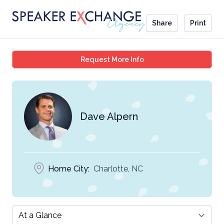
Share
Print
Dave Alpern
Request More Info
Dave Alpern
Home City:
Charlotte, NC
Select a tab