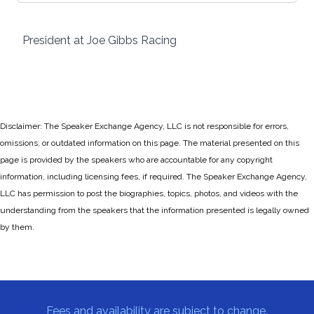
President at Joe Gibbs Racing
Disclaimer: The Speaker Exchange Agency, LLC is not responsible for errors,
omissions, or outdated information on this page. The material presented on this
page is provided by the speakers who are accountable for any copyright
information, including licensing fees, if required. The Speaker Exchange Agency,
LLC has permission to post the biographies, topics, photos, and videos with the
understanding from the speakers that the information presented is legally owned
by them.
Fees and availability are subject to change.