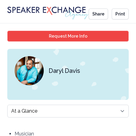
Share
Print
Daryl Davis
Request More Info
Daryl Davis
Select a tab
Musician