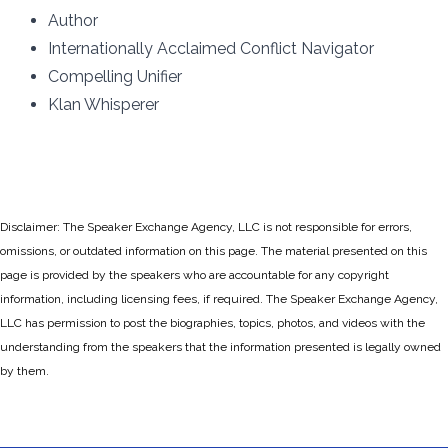
Author
Internationally Acclaimed Conflict Navigator
Compelling Unifier
Klan Whisperer
Disclaimer: The Speaker Exchange Agency, LLC is not responsible for errors,
omissions, or outdated information on this page. The material presented on this
page is provided by the speakers who are accountable for any copyright
information, including licensing fees, if required. The Speaker Exchange Agency,
LLC has permission to post the biographies, topics, photos, and videos with the
understanding from the speakers that the information presented is legally owned
by them.