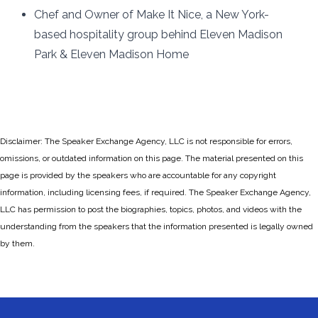
Chef and Owner of Make It Nice, a New York-
based hospitality group behind Eleven Madison
Park & Eleven Madison Home
Disclaimer: The Speaker Exchange Agency, LLC is not responsible for errors,
omissions, or outdated information on this page. The material presented on this
page is provided by the speakers who are accountable for any copyright
information, including licensing fees, if required. The Speaker Exchange Agency,
LLC has permission to post the biographies, topics, photos, and videos with the
understanding from the speakers that the information presented is legally owned
by them.