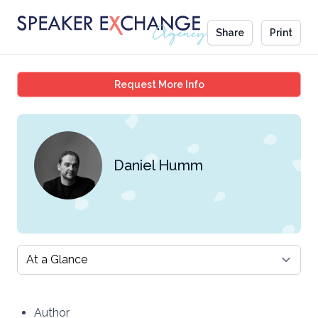
Share
Print
Daniel Humm
Request More Info
Daniel Humm
Select a tab
Author