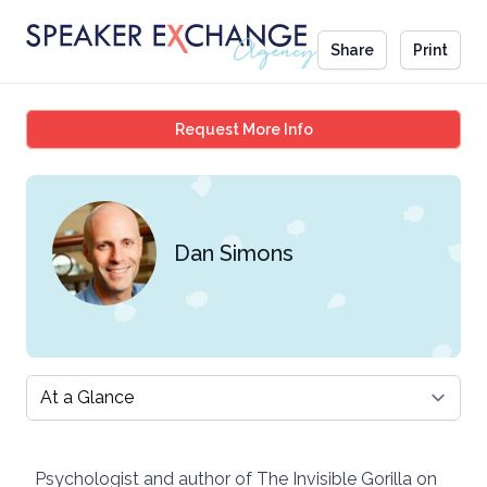
Share
Print
Dan Simons
Request More Info
Dan Simons
Select a tab
Psychologist and author of The Invisible Gorilla on