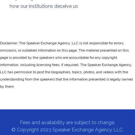
how our institutions deceive us
Disclaimer: The Speaker Exchange Agency, LLC is not responsible for errors,
omissions, or outdated information on this page. The material presented on this
page is provided by the speakers who are accountable for any copyright
information, including licensing fees, if required. The Speaker Exchange Agency,
LLC has permission to post the biographies, topics, photos, and videos with the
understanding from the speakers that the information presented is legally owned
by them.
Fees and availability are subject to change.
© Copyright 2023 Speaker Exchange Agency LLC.