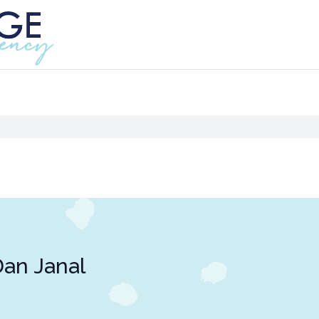
an Janal