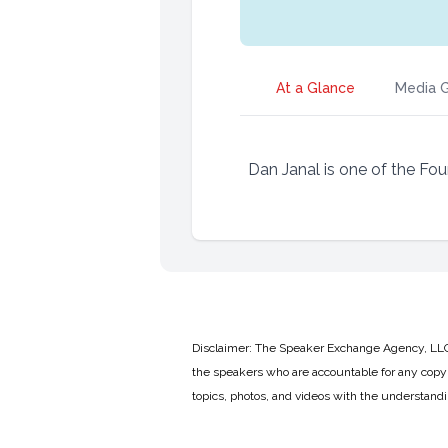
At a Glance
Media G
Dan Janal is one of the Fou
Disclaimer: The Speaker Exchange Agency, LLC is
the speakers who are accountable for any copyr
topics, photos, and videos with the understand