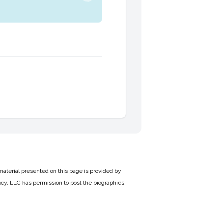
material presented on this page is provided by
cy, LLC has permission to post the biographies,