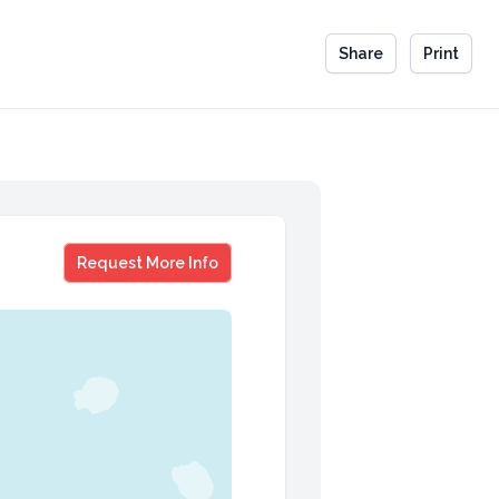
Share
Print
Dan Janal
Request More Info