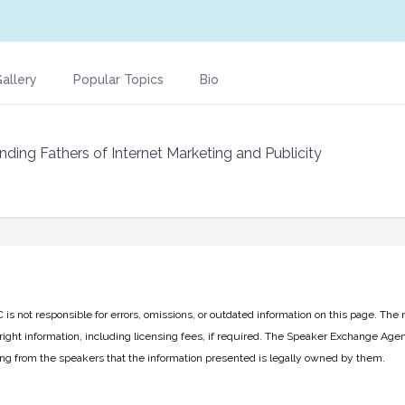
allery
Popular Topics
Bio
nding Fathers of Internet Marketing and Publicity
 not responsible for errors, omissions, or outdated information on this page. The 
ight information, including licensing fees, if required. The Speaker Exchange Agen
ing from the speakers that the information presented is legally owned by them.