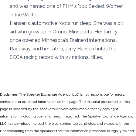
and was named one of FHM's "100 Sexiest Women
in the World.
Hansen's automotive roots run deep. She was a pit
kid who grew up in Orono, Minnesota. Her family
once owened Minnesota's Brainerd international
Raceway, and her father, Jerry Hansen holds the
SCCA racing record with 27 national titles.
Disclaimer: The Speaker Exchange Agency, LLC is not responsible for errors,
omissions, or outdated information on this page. The material presented on this
page is provided by the speakers who are accountable for any copyright
information, including licensing fees, if required. The Speaker Exchange Agency,
LLC has permission to post the biographies, topics, photos, and videos with the
understanding from the speakers that the information presented is legally owned