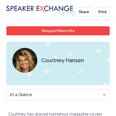
Share
Print
Courtney Hansen
Request More Info
Courtney Hansen
Select a tab
Courtney has graced numerous magazine covers