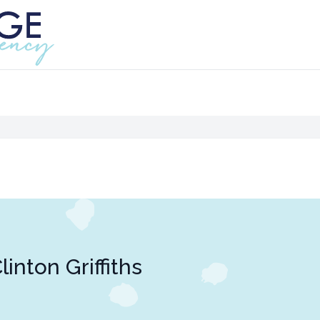
linton Griffiths