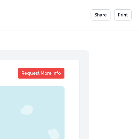
Share
Print
Clinton Griffiths
Request More Info