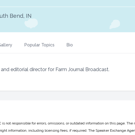
uth Bend, IN
allery
Popular Topics
Bio
d editorial director for Farm Journal Broadcast.
 not responsible for errors, omissions, or outdated information on this page. The 
ight information, including licensing fees, if required. The Speaker Exchange Agen