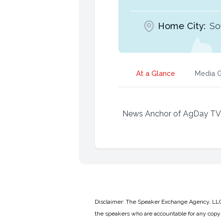
Home City:
So
At a Glance
Media G
News Anchor of AgDay TV an
Disclaimer: The Speaker Exchange Agency, LLC is
the speakers who are accountable for any copyr