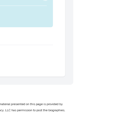
material presented on this page is provided by
cy, LLC has permission to post the biographies,