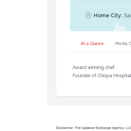
Home City:
Sa
At a Glance
Media G
Award winning chef
Founder of Chispa Hospital
Disclaimer: The Speaker Exchange Agency, LLC is