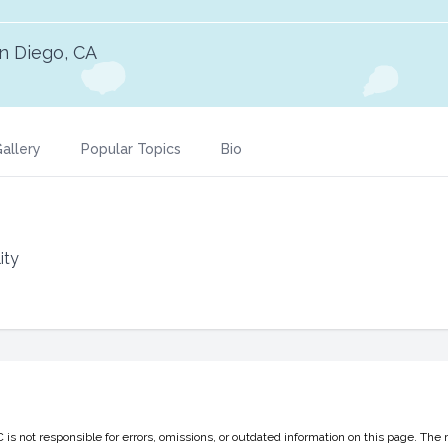
n Diego, CA
allery
Popular Topics
Bio
ity
 not responsible for errors, omissions, or outdated information on this page. The 