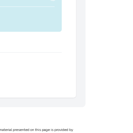
material presented on this page is provided by