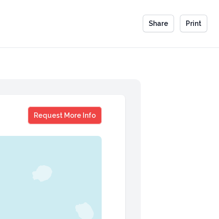
Share
Print
Claudette Zepeda
Request More Info