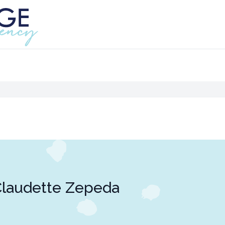
laudette Zepeda