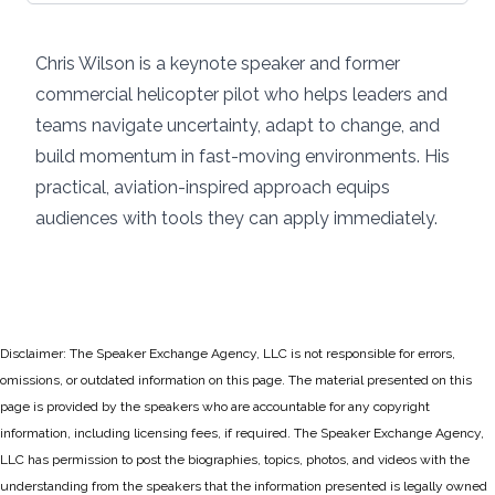
Chris Wilson is a keynote speaker and former
commercial helicopter pilot who helps leaders and
teams navigate uncertainty, adapt to change, and
build momentum in fast-moving environments. His
practical, aviation-inspired approach equips
audiences with tools they can apply immediately.
Disclaimer: The Speaker Exchange Agency, LLC is not responsible for errors,
omissions, or outdated information on this page. The material presented on this
page is provided by the speakers who are accountable for any copyright
information, including licensing fees, if required. The Speaker Exchange Agency,
LLC has permission to post the biographies, topics, photos, and videos with the
understanding from the speakers that the information presented is legally owned