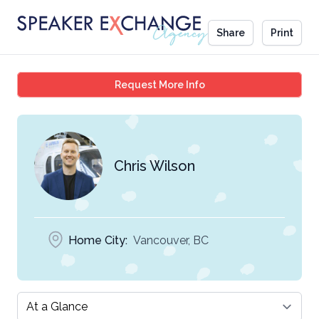
Share
Print
Chris Wilson
Request More Info
Chris Wilson
Home City:
Vancouver, BC
Select a tab