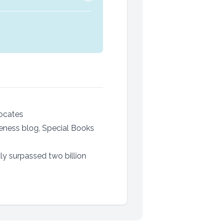
vocates
reness blog, Special Books
ly surpassed two billion