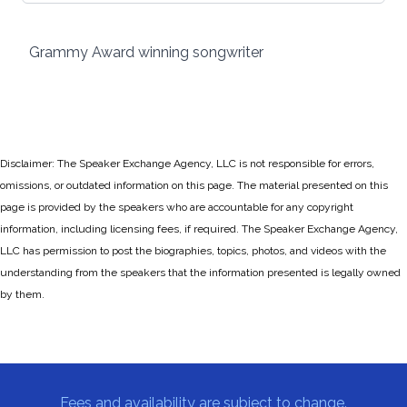
Grammy Award winning songwriter
Disclaimer: The Speaker Exchange Agency, LLC is not responsible for errors,
omissions, or outdated information on this page. The material presented on this
page is provided by the speakers who are accountable for any copyright
information, including licensing fees, if required. The Speaker Exchange Agency,
LLC has permission to post the biographies, topics, photos, and videos with the
understanding from the speakers that the information presented is legally owned
by them.
Fees and availability are subject to change.