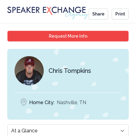
Share
Print
Chris Tompkins
Request More Info
Chris Tompkins
Home City:
Nashville, TN
Select a tab