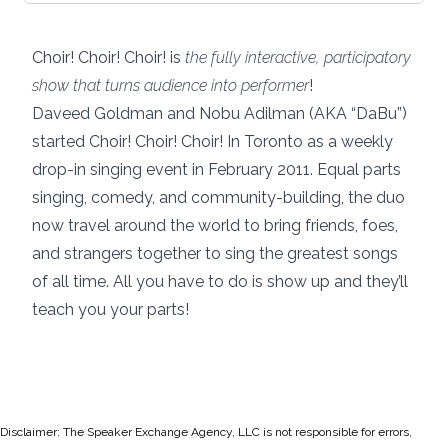
Choir! Choir! Choir! is
the fully interactive, participatory
show that turns audience into performer
!
Daveed Goldman and Nobu Adilman (AKA “DaBu”)
started Choir! Choir! Choir! In Toronto as a weekly
drop-in singing event in February 2011. Equal parts
singing, comedy, and community-building, the duo
now travel around the world to bring friends, foes,
and strangers together to sing the greatest songs
of all time. All you have to do is show up and they’ll
teach you your parts!
Disclaimer: The Speaker Exchange Agency, LLC is not responsible for errors,