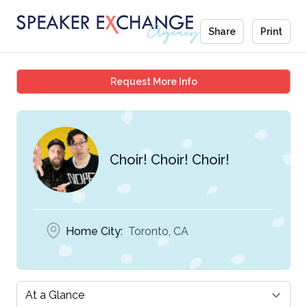
Share
Print
Choir! Choir! Choir!
Request More Info
Choir! Choir! Choir!
Home City:
Toronto, CA
Select a tab