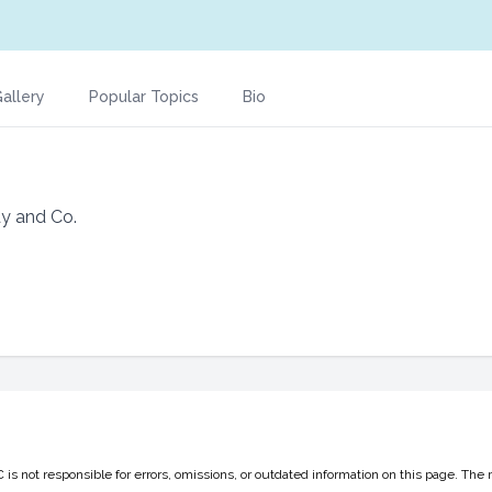
allery
Popular Topics
Bio
y and Co.
 not responsible for errors, omissions, or outdated information on this page. The 