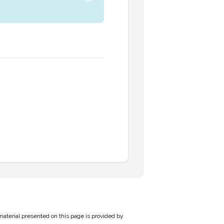
material presented on this page is provided by