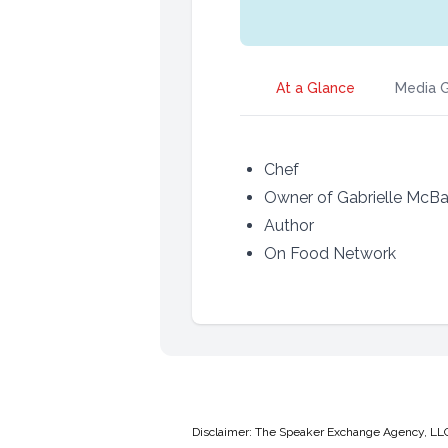
At a Glance
Media G
Chef
Owner of Gabrielle McBa
Author
On Food Network
Disclaimer: The Speaker Exchange Agency, LLC is