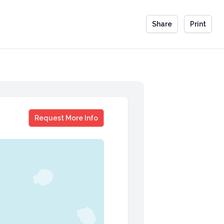
Share
Print
Chef Gabrielle McBay
Request More Info