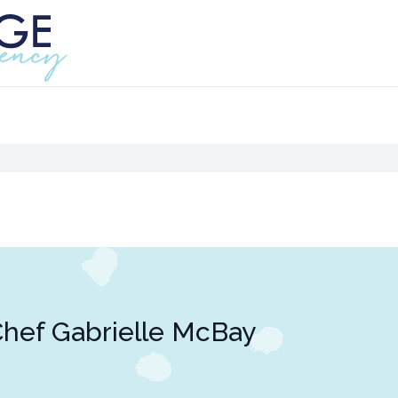
hef Gabrielle McBay