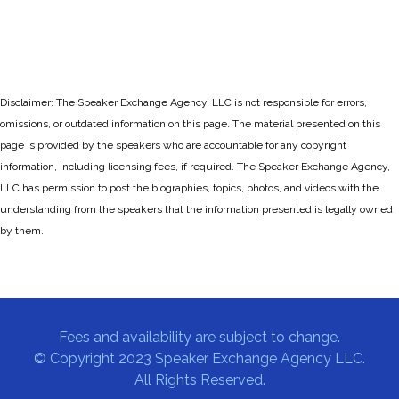
Disclaimer: The Speaker Exchange Agency, LLC is not responsible for errors,
omissions, or outdated information on this page. The material presented on this
page is provided by the speakers who are accountable for any copyright
information, including licensing fees, if required. The Speaker Exchange Agency,
LLC has permission to post the biographies, topics, photos, and videos with the
understanding from the speakers that the information presented is legally owned
by them.
Fees and availability are subject to change.
© Copyright 2023 Speaker Exchange Agency LLC.
All Rights Reserved.