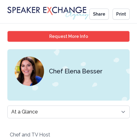
Share
Print
Chef Elena Besser
Request More Info
Chef Elena Besser
Select a tab
Chef and TV Host