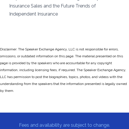
Insurance Sales and the Future Trends of
Independent Insurance
Disclaimer: The Speaker Exchange Agency, LLC is not responsible for errors,
omissions, or outdated information on this page. The material presented on this
page is provided by the speakers who are accountable for any copyright
information, including licensing fees, if required. The Speaker Exchange Agency,
LLC has permission to post the biographies, topics, photos, and videos with the
understanding from the speakers that the information presented is legally owned
by them.
Fees and availability are subject to change.