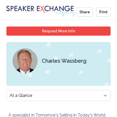
Share
Print
Charles Wassberg
Request More Info
Charles Wassberg
Select a tab
A specialist in Tomorrow's Selling in Today's World,