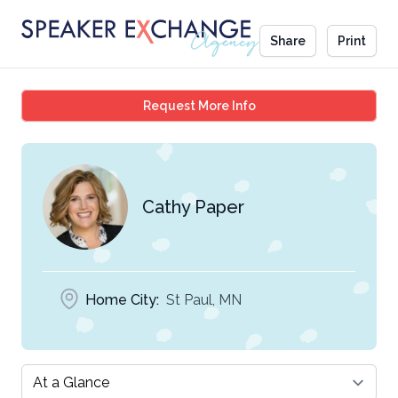
Share
Print
Cathy Paper
Request More Info
Cathy Paper
Home City:
St Paul, MN
Select a tab