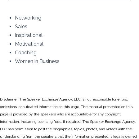
Networking
Sales
Inspirational
Motivational
Coaching
Women in Business
Disclaimer: The Speaker Exchange Agency, LLC is not responsible for errors,
omissions, or outdated information on this page. The material presented on this
page is provided by the speakers who are accountable for any copyright
information, including licensing fees, if required. The Speaker Exchange Agency,
LLC has permission to post the biographies, topics, photos, and videos with the
understanding from the speakers that the information presented is legally owned