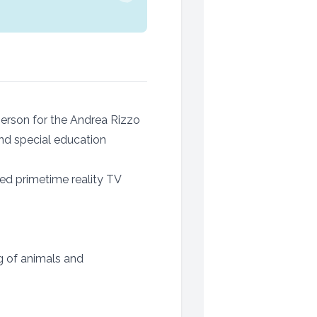
sperson for the Andrea Rizzo
nd special education
ed primetime reality TV
g of animals and