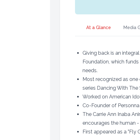
At a Glance
Media G
Giving back is an integra
Foundation, which funds 
needs.
Most recognized as one 
series Dancing With The 
Worked on American Ido
Co-Founder of Personn
The Carrie Ann Inaba Ani
encourages the human -
First appeared as a "Fly G