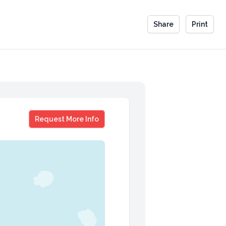
Share
Print
Carrie Ann Inaba
Request More Info