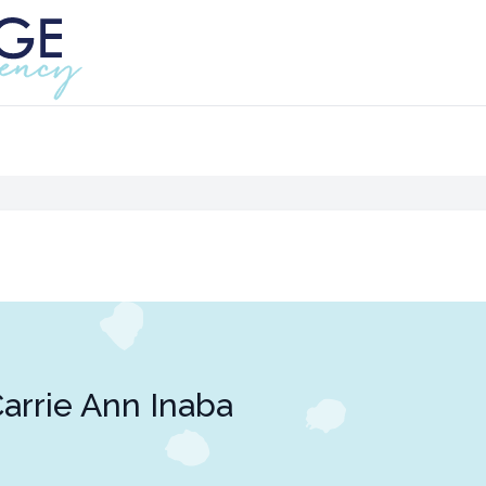
arrie Ann Inaba