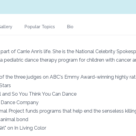
allery
Popular Topics
Bio
l part of Carrie Ann’s life. She is the National Celebrity Spoke
a pediatric dance therapy program for children with cancer a
of the three judges on ABC's Emmy Award-winning highly rat
Stars
l and So You Think You Can Dance
a Dance Company
mal Project funds programs that help end the senseless killin
 animal bond
irl" on In Living Color