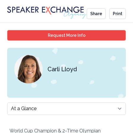
Share
Print
Carli Lloyd
Request More Info
Carli Lloyd
Select a tab
World Cup Champion & 2-Time Olympian