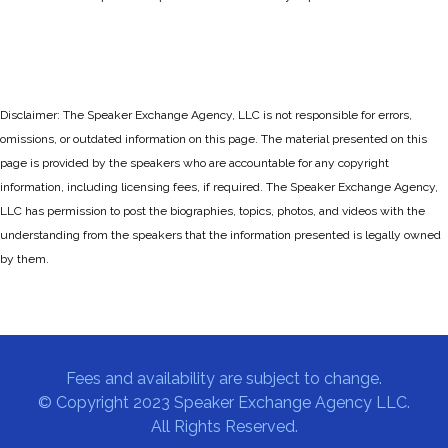
Disclaimer: The Speaker Exchange Agency, LLC is not responsible for errors,
omissions, or outdated information on this page. The material presented on this
page is provided by the speakers who are accountable for any copyright
information, including licensing fees, if required. The Speaker Exchange Agency,
LLC has permission to post the biographies, topics, photos, and videos with the
understanding from the speakers that the information presented is legally owned
by them.
Fees and availability are subject to change.
© Copyright 2023 Speaker Exchange Agency LLC.
All Rights Reserved.