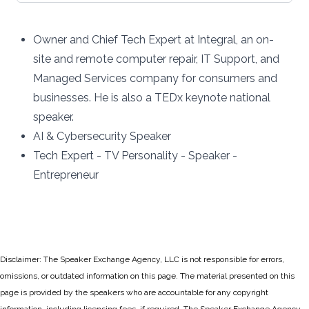
Owner and Chief Tech Expert at
Integral,
an on-
site and remote computer repair, IT Support, and
Managed Services company for consumers and
businesses. He is also a TEDx keynote national
speaker.
AI & Cybersecurity Speaker
Tech Expert - TV Personality - Speaker -
Entrepreneur
Disclaimer: The Speaker Exchange Agency, LLC is not responsible for errors,
omissions, or outdated information on this page. The material presented on this
page is provided by the speakers who are accountable for any copyright