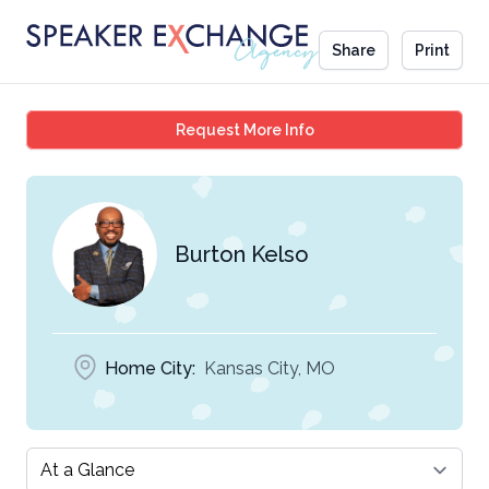
Share
Print
Burton Kelso
Request More Info
Burton Kelso
Home City:
Kansas City, MO
Select a tab