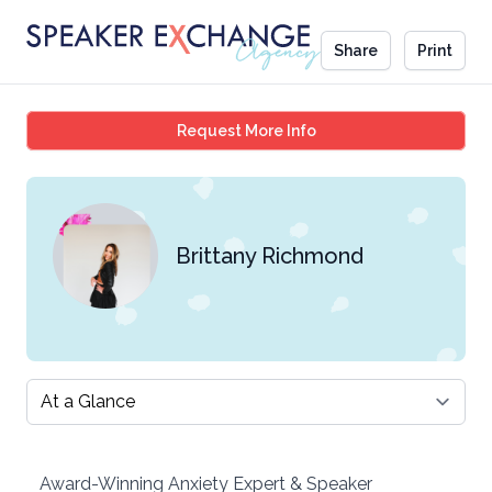
Share
Print
Brittany Richmond
Request More Info
Brittany Richmond
Select a tab
Award-Winning Anxiety Expert & Speaker