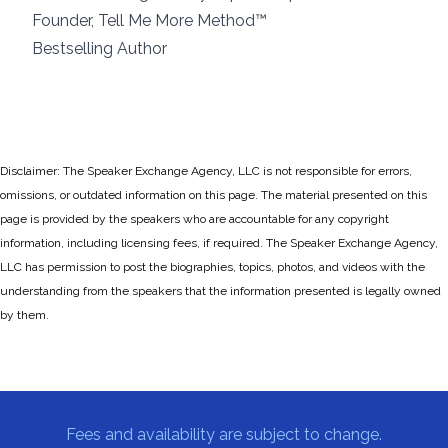
Founder, Tell Me More Method™
Bestselling Author
Disclaimer: The Speaker Exchange Agency, LLC is not responsible for errors,
omissions, or outdated information on this page. The material presented on this
page is provided by the speakers who are accountable for any copyright
information, including licensing fees, if required. The Speaker Exchange Agency,
LLC has permission to post the biographies, topics, photos, and videos with the
understanding from the speakers that the information presented is legally owned
by them.
Fees and availability are subject to change.