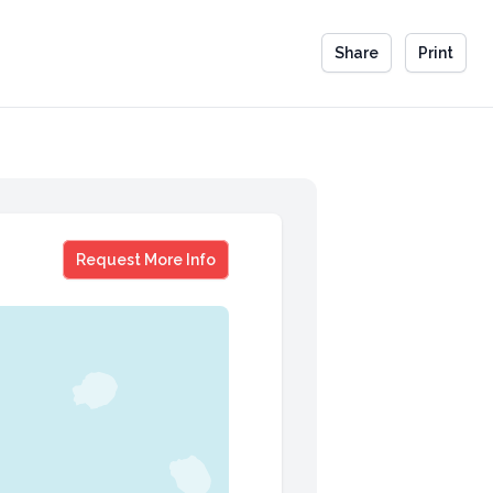
Share
Print
Brit Hume
Request More Info