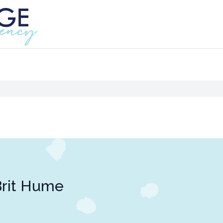
rit Hume