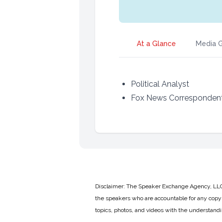
At a Glance
Media G
Political Analyst
Fox News Corresponden
Disclaimer: The Speaker Exchange Agency, LLC is
the speakers who are accountable for any copyr
topics, photos, and videos with the understand