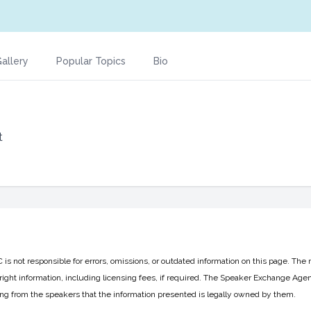
allery
Popular Topics
Bio
t
 not responsible for errors, omissions, or outdated information on this page. The 
ight information, including licensing fees, if required. The Speaker Exchange Agen
ing from the speakers that the information presented is legally owned by them.