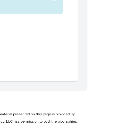
material presented on this page is provided by
cy, LLC has permission to post the biographies,