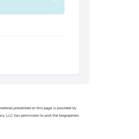
material presented on this page is provided by
cy, LLC has permission to post the biographies,