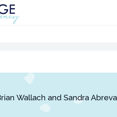
rian Wallach and Sandra Abrev