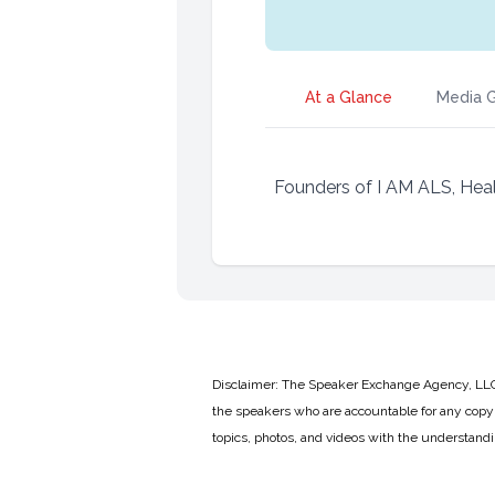
At a Glance
Media G
Founders of I AM ALS, Hea
Disclaimer: The Speaker Exchange Agency, LLC is
the speakers who are accountable for any copyr
topics, photos, and videos with the understand