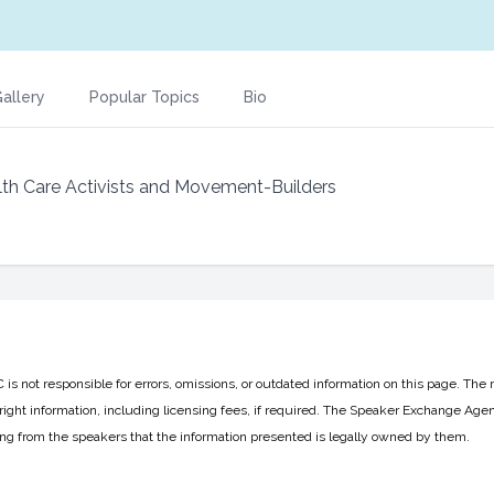
allery
Popular Topics
Bio
lth Care Activists and Movement-Builders
 not responsible for errors, omissions, or outdated information on this page. The 
ight information, including licensing fees, if required. The Speaker Exchange Agen
ing from the speakers that the information presented is legally owned by them.