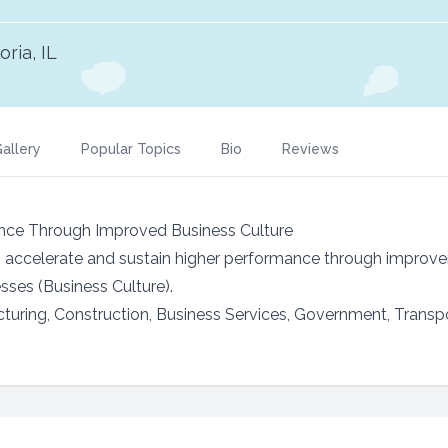
oria, IL
allery
Popular Topics
Bio
Reviews
nce Through Improved Business Culture
s accelerate and sustain higher performance through improve
ses (Business Culture).
cturing, Construction, Business Services, Government, Transp