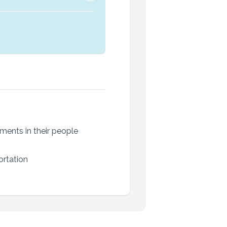
ments in their people
ortation