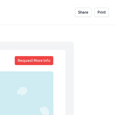
Share
Print
Brian Gareau
Request More Info