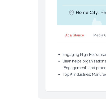
Home City:
Pe
At a Glance
Media G
Engaging High Performa
Brian helps organization
(Engagement) and proces
Top 5 Industries: Manufa