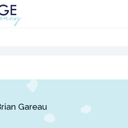
rian Gareau