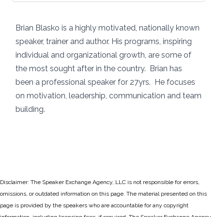
Brian Blasko is a highly motivated, nationally known
speaker, trainer and author. His programs, inspiring
individual and organizational growth, are some of
the most sought after in the country. Brian has
been a professional speaker for 27yrs. He focuses
on motivation, leadership, communication and team
building.
Disclaimer: The Speaker Exchange Agency, LLC is not responsible for errors,
omissions, or outdated information on this page. The material presented on this
page is provided by the speakers who are accountable for any copyright