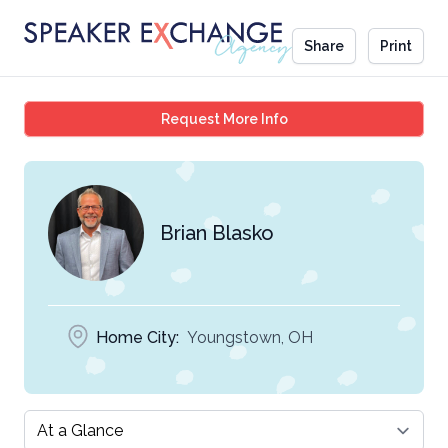
Share
Print
Brian Blasko
Request More Info
Brian Blasko
Home City:
Youngstown, OH
Select a tab