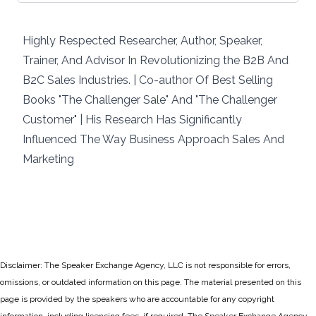
Highly Respected Researcher, Author, Speaker,
Trainer, And Advisor In Revolutionizing the B2B And
B2C Sales Industries. | Co-author Of Best Selling
Books "The Challenger Sale" And "The Challenger
Customer" | His Research Has Significantly
Influenced The Way Business Approach Sales And
Marketing
Disclaimer: The Speaker Exchange Agency, LLC is not responsible for errors,
omissions, or outdated information on this page. The material presented on this
page is provided by the speakers who are accountable for any copyright