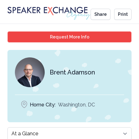
Share
Print
Brent Adamson
Request More Info
Brent Adamson
Home City:
Washington, DC
Select a tab