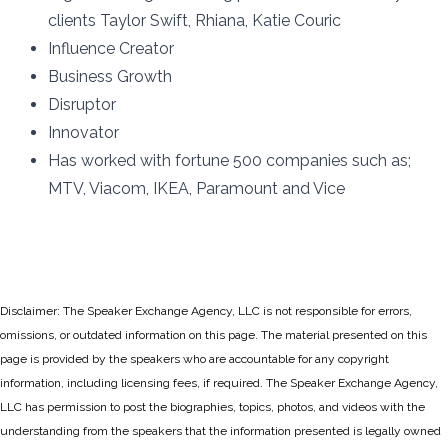
clients Taylor Swift, Rhiana, Katie Couric
Influence Creator
Business Growth
Disruptor
Innovator
Has worked with fortune 500 companies such as;
MTV, Viacom, IKEA, Paramount and Vice
Disclaimer: The Speaker Exchange Agency, LLC is not responsible for errors,
omissions, or outdated information on this page. The material presented on this
page is provided by the speakers who are accountable for any copyright
information, including licensing fees, if required. The Speaker Exchange Agency,
LLC has permission to post the biographies, topics, photos, and videos with the
understanding from the speakers that the information presented is legally owned