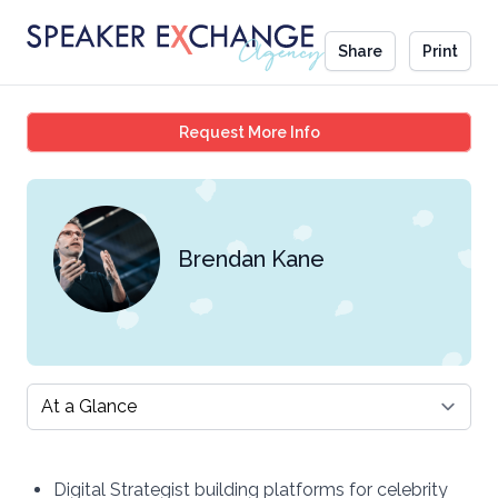
Share
Print
Brendan Kane
Request More Info
Brendan Kane
Select a tab
Digital Strategist building platforms for celebrity