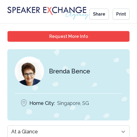
Share
Print
Brenda Bence
Request More Info
Brenda Bence
Home City:
Singapore, SG
Select a tab