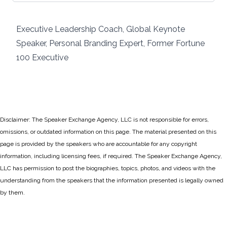
Executive Leadership Coach, Global Keynote
Speaker, Personal Branding Expert, Former Fortune
100 Executive
Disclaimer: The Speaker Exchange Agency, LLC is not responsible for errors,
omissions, or outdated information on this page. The material presented on this
page is provided by the speakers who are accountable for any copyright
information, including licensing fees, if required. The Speaker Exchange Agency,
LLC has permission to post the biographies, topics, photos, and videos with the
understanding from the speakers that the information presented is legally owned
by them.